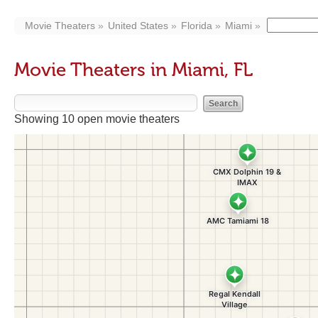
Movie Theaters
United States
Florida
Miami
Movie Theaters in Miami, FL
Showing 10 open movie theaters