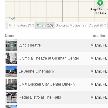
All Theaters
(97)
Open
(10)
Showing Movies
(9)
Closed
(87)
Name
Location
Lyric Theatre
Miami, FL,
Olympia Theatre at Gusman Center
Miami, FL,
Le Jeune Cinemas 6
Miami, FL,
CMX Brickell City Center Dine-In
Miami, FL,
Regal Bistro at The Falls
Miami, FL,