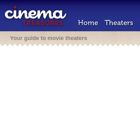
Home
Theaters
Your guide to movie theaters