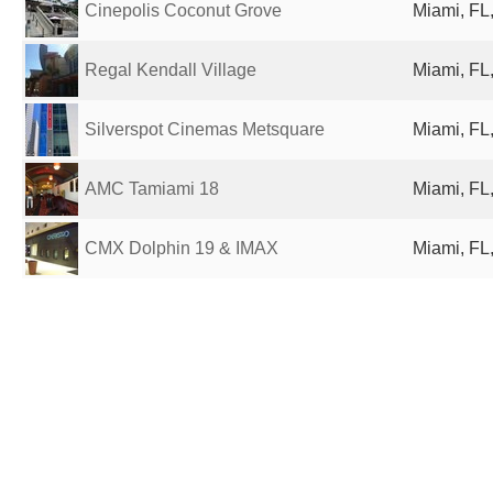
Cinepolis Coconut Grove
Miami, FL,
Regal Kendall Village
Miami, FL,
Silverspot Cinemas Metsquare
Miami, FL,
AMC Tamiami 18
Miami, FL,
CMX Dolphin 19 & IMAX
Miami, FL,