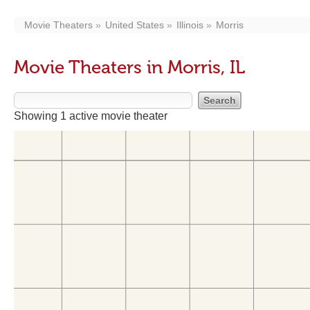
Movie Theaters
United States
Illinois
Morris
Movie Theaters in Morris, IL
Showing 1 active movie theater