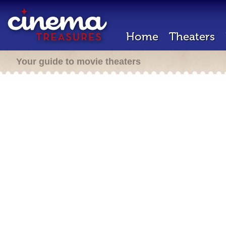
Home
Theaters
Your guide to movie theaters