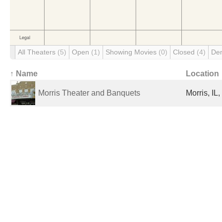
All Theaters
(5)
Open
(1)
Showing Movies
(0)
Closed
(4)
De
↑ Name
Location
Morris Theater and Banquets
Morris, IL