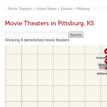
Movie Theaters
United States
Kansas
Pittsburg
Movie Theaters in Pittsburg, KS
Showing 8 demolished movie theaters