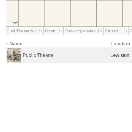
All Theaters
(13)
Open
(1)
Showing Movies
(0)
Closed
(12)
↑ Name
Location
Public Theatre
Lewiston,