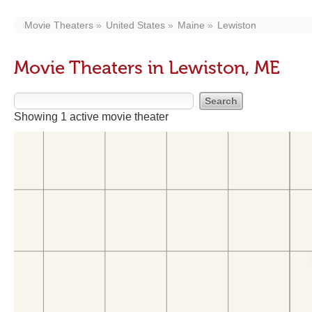
Movie Theaters
United States
Maine
Lewiston
Movie Theaters in Lewiston, ME
Showing 1 active movie theater