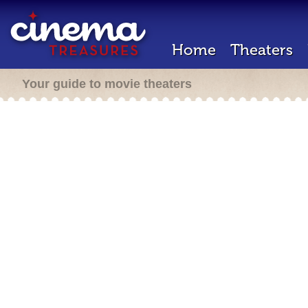
Home
Theaters
Your guide to movie theaters