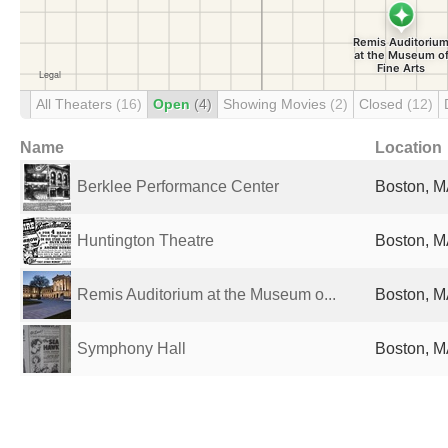
All Theaters
(16)
Open
(4)
Showing Movies
(2)
Closed
(12)
Name
Location
Berklee Performance Center
Boston, M
Huntington Theatre
Boston, M
Remis Auditorium at the Museum o...
Boston, M
Symphony Hall
Boston, M