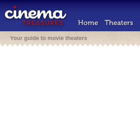
Home
Theaters
Your guide to movie theaters