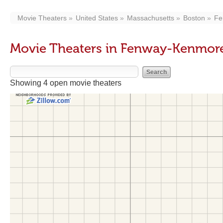
Movie Theaters
United States
Massachusetts
Boston
Fe
Movie Theaters in Fenway-Kenmo
Showing 4 open movie theaters