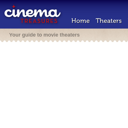
Home
Theaters
Your guide to movie theaters