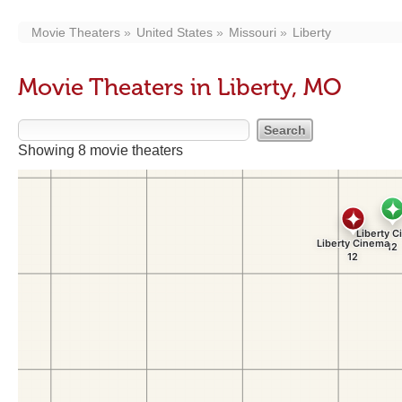
Movie Theaters
United States
Missouri
Liberty
Movie Theaters in Liberty, MO
Showing 8 movie theaters