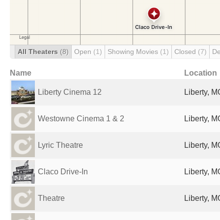
All Theaters
(8)
Open
(1)
Showing Movies
(1)
Closed
(7)
De
Name
Location
Liberty Cinema 12
Liberty, M
Westowne Cinema 1 & 2
Liberty, M
Lyric Theatre
Liberty, M
Claco Drive-In
Liberty, M
Theatre
Liberty, M