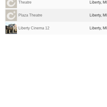
Theatre
Liberty, M
Plaza Theatre
Liberty, M
Liberty Cinema 12
Liberty, M