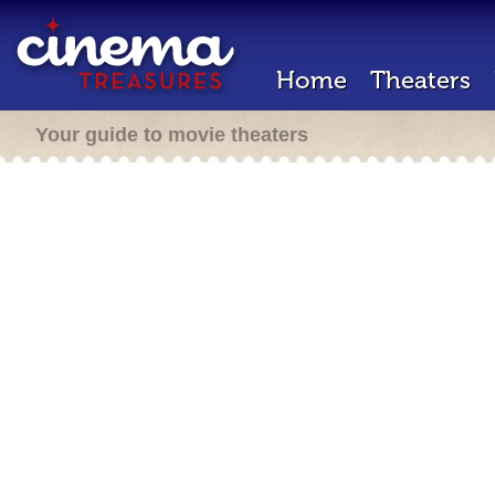
Home
Theaters
Your guide to movie theaters