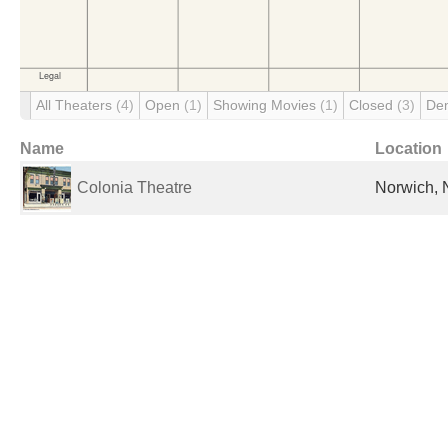
All Theaters
(4)
Open
(1)
Showing Movies
(1)
Closed
(3)
De
Name
Location
Colonia Theatre
Norwich, 