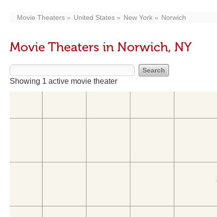
Movie Theaters
United States
New York
Norwich
Movie Theaters in Norwich, NY
Showing 1 active movie theater