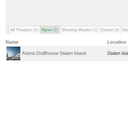
All Theaters
(4)
Open
(1)
Showing Movies
(1)
Closed
(3)
De
Name
Location
Alamo Drafthouse Staten Island
Staten Isl