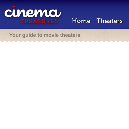
Home
Theaters
Your guide to movie theaters