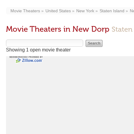
Movie Theaters
United States
New York
Staten Island
N
Movie Theaters in New Dorp
Staten
Showing 1 open movie theater