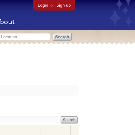
Login
or
Sign up
bout