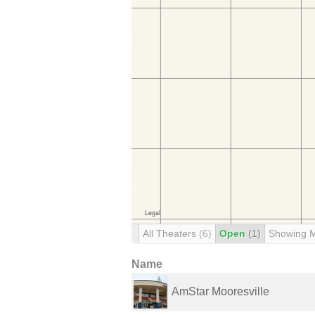
All Theaters
(6)
Open
(1)
Showing 
Name
AmStar Mooresville