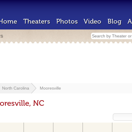
Home
Theaters
Photos
Video
Blog
A
rs
North Carolina
Mooresville
oresville, NC