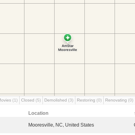
Movies
(1)
Closed
(5)
Demolished
(3)
Restoring
(0)
Renovating
(0)
Location
Mooresville, NC, United States