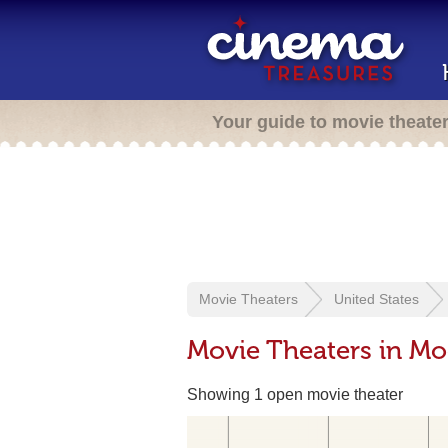
Your guide to movie theate
Movie Theaters
United States
Movie Theaters in Mo
Showing 1 open movie theater