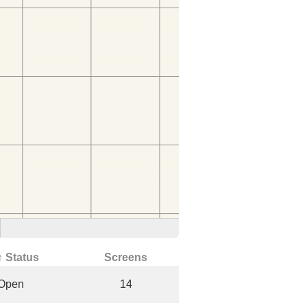
↑ Status
Screens
Open
14