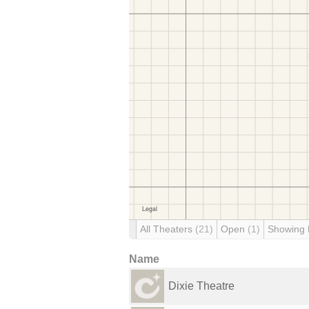
All Theaters
(21)
Open
(1)
Showing
Name
Dixie Theatre