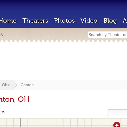
Home
Theaters
Photos
Video
Blog
A
rs
Ohio
Canton
nton, OH
ers