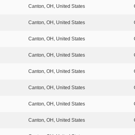
Canton, OH, United States
Canton, OH, United States
Canton, OH, United States
Canton, OH, United States
Canton, OH, United States
Canton, OH, United States
Canton, OH, United States
Canton, OH, United States