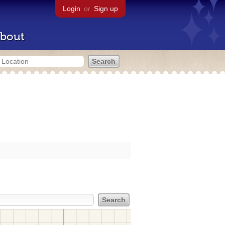
Login
or
Sign up
bout