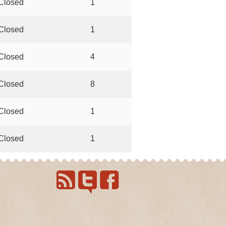
Closed
1
Closed
1
Closed
4
Closed
8
Closed
1
Closed
1