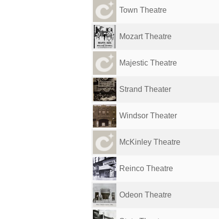
Town Theatre
Mozart Theatre
Majestic Theatre
Strand Theater
Windsor Theater
McKinley Theatre
Reinco Theatre
Odeon Theatre