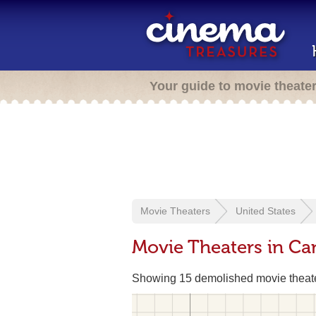
Your guide to movie theate
Movie Theaters
United States
Movie Theaters in Ca
Showing 15 demolished movie theat