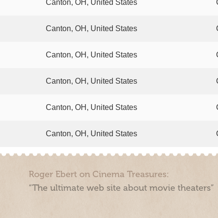
Canton, OH, United States
Canton, OH, United States
Canton, OH, United States
Canton, OH, United States
Canton, OH, United States
Canton, OH, United States
Roger Ebert on Cinema Treasures:
“The ultimate web site about movie theaters”