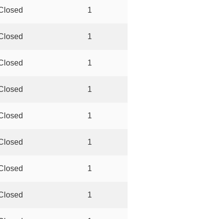
Closed
1
Closed
1
Closed
1
Closed
1
Closed
1
Closed
1
Closed
1
Closed
1