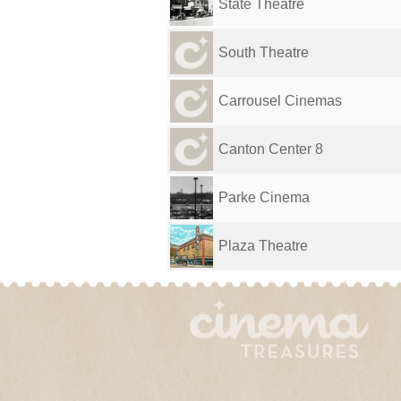
State Theatre
South Theatre
Carrousel Cinemas
Canton Center 8
Parke Cinema
Plaza Theatre