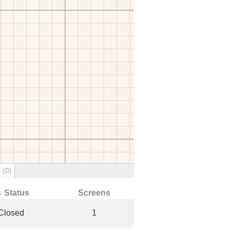
g
(0)
↓ Status
Screens
Closed
1