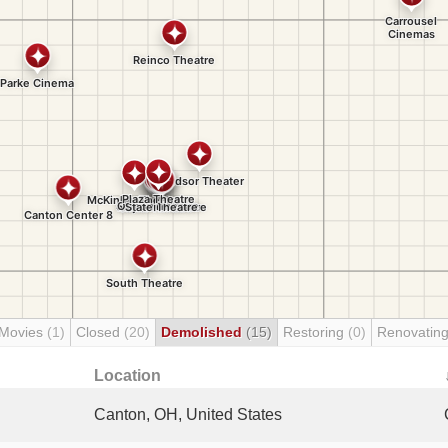
 Movies
(1)
Closed
(20)
Demolished
(15)
Restoring
(0)
Renovatin
Location
Canton, OH, United States