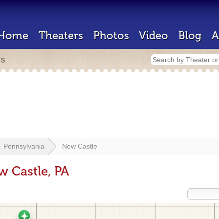
Home
Theaters
Photos
Video
Blog
A
rs
Pennsylvania
New Castle
w Castle, PA