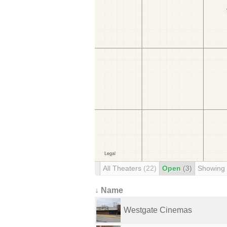
All Theaters
(22)
Open
(3)
Showing
↓ Name
Westgate Cinemas