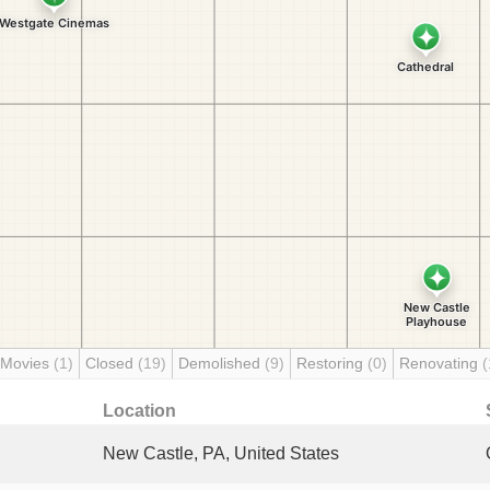
 Movies
(1)
Closed
(19)
Demolished
(9)
Restoring
(0)
Renovating
(
Location
New Castle, PA, United States