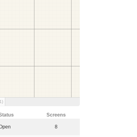
1)
Status
Screens
Open
8