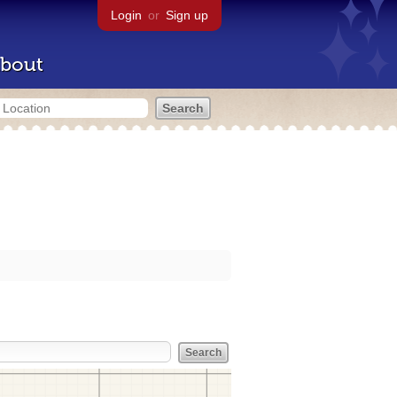
Login
or
Sign up
bout