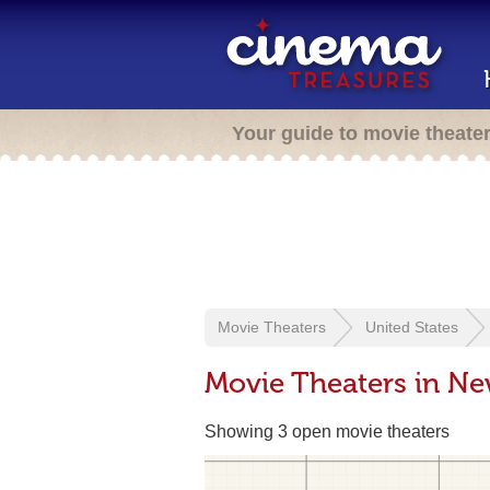
Your guide to movie theate
Movie Theaters
United States
Movie Theaters in Ne
Showing 3 open movie theaters