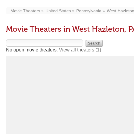
Movie Theaters
United States
Pennsylvania
West Hazleto
Movie Theaters in West Hazleton, P
No open movie theaters.
View all theaters
(1)