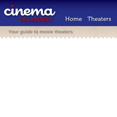
Home
Theaters
Your guide to movie theaters