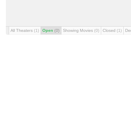
All Theaters
(1)
Open
(0)
Showing Movies
(0)
Closed
(1)
De