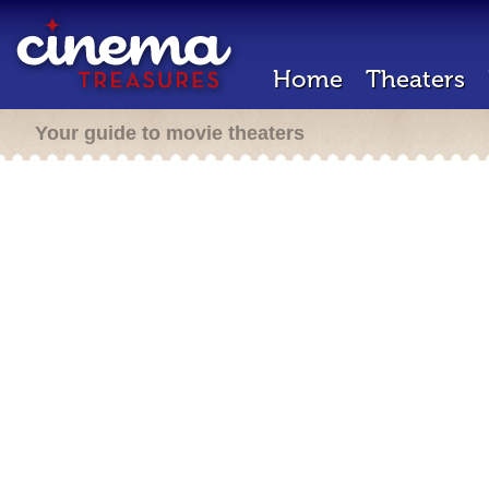
Home
Theaters
Your guide to movie theaters