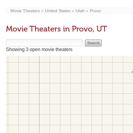
Movie Theaters
United States
Utah
Provo
Movie Theaters in Provo, UT
Showing 3 open movie theaters