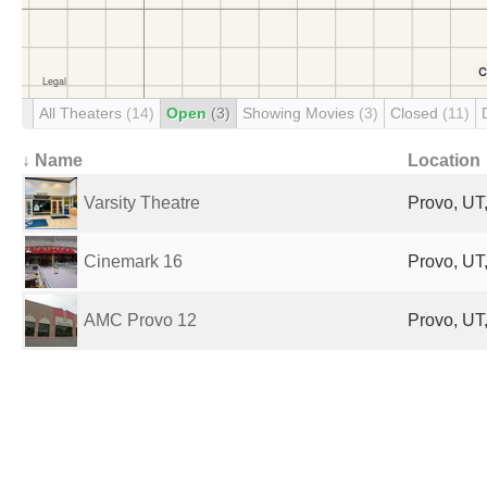
All Theaters
(14)
Open
(3)
Showing Movies
(3)
Closed
(11)
↓ Name
Location
Varsity Theatre
Provo, UT,
Cinemark 16
Provo, UT,
AMC Provo 12
Provo, UT,