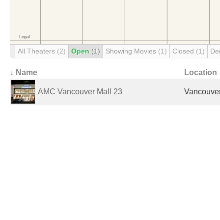
All Theaters
(2)
Open
(1)
Showing Movies
(1)
Closed
(1)
De
↓ Name
Location
AMC Vancouver Mall 23
Vancouver