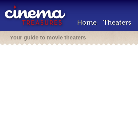
Home
Theaters
Your guide to movie theaters