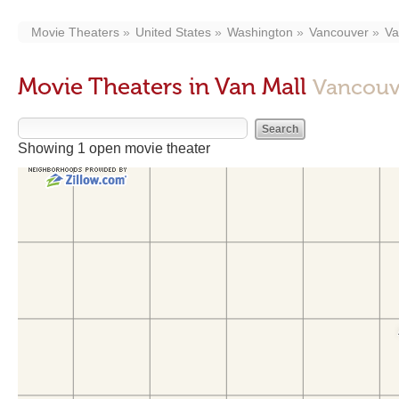
Movie Theaters
United States
Washington
Vancouver
Va
Movie Theaters in Van Mall
Vancouv
Showing 1 open movie theater