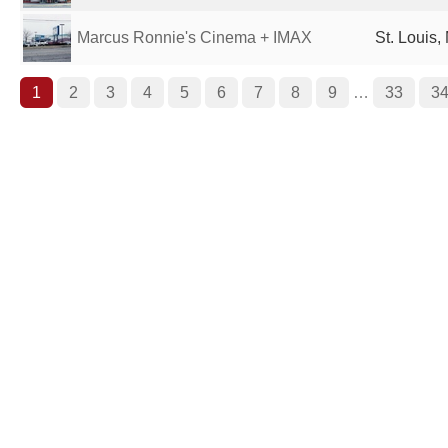
Marcus Ronnie's Cinema + IMAX
St. Louis,
1
2
3
4
5
6
7
8
9
…
33
3