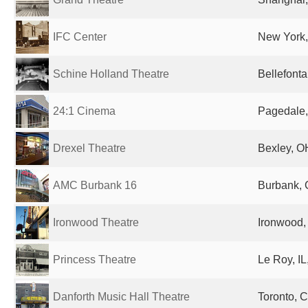
IFC Center
New York,
Schine Holland Theatre
Bellefonta
24:1 Cinema
Pagedale,
Drexel Theatre
Bexley, O
AMC Burbank 16
Burbank, 
Ironwood Theatre
Ironwood, 
Princess Theatre
Le Roy, IL
Danforth Music Hall Theatre
Toronto, 