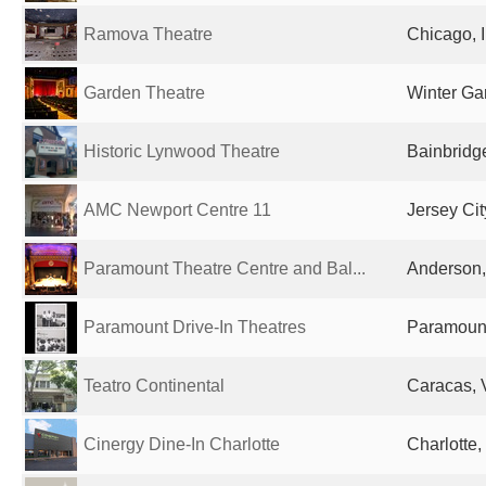
Ramova Theatre
Chicago, I
Garden Theatre
Winter Ga
Historic Lynwood Theatre
Bainbridge
AMC Newport Centre 11
Jersey Cit
Paramount Theatre Centre and Bal...
Anderson, 
Paramount Drive-In Theatres
Paramount
Teatro Continental
Caracas, 
Cinergy Dine-In Charlotte
Charlotte,