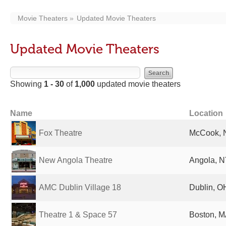
Movie Theaters
Updated Movie Theaters
Updated Movie Theaters
Showing
1 - 30
of
1,000
updated movie theaters
Name
Location
Fox Theatre
McCook, N
New Angola Theatre
Angola, N
AMC Dublin Village 18
Dublin, O
Theatre 1 & Space 57
Boston, M