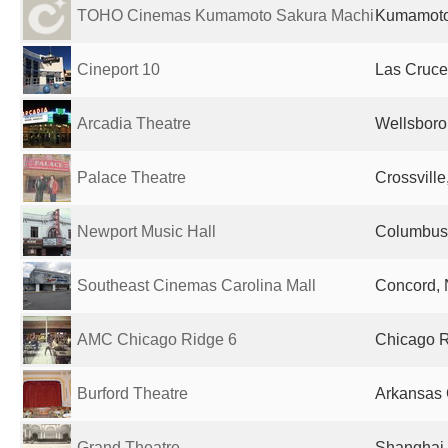
TOHO Cinemas Kumamoto Sakura Machi
Kumamoto
Cineport 10
Las Cruce
Arcadia Theatre
Wellsboro
Palace Theatre
Crossville
Newport Music Hall
Columbus,
Southeast Cinemas Carolina Mall
Concord, 
AMC Chicago Ridge 6
Chicago Ri
Burford Theatre
Arkansas C
Grand Theatre
Shanghai,