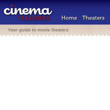
Home
Theaters
Your guide to movie theaters