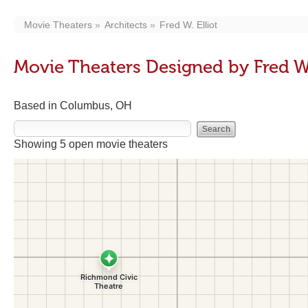
Movie Theaters
Architects
Fred W. Elliot
Movie Theaters Designed by Fred W.
Based in Columbus, OH
Showing 5 open movie theaters