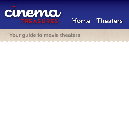
Home
Theaters
Your guide to movie theaters