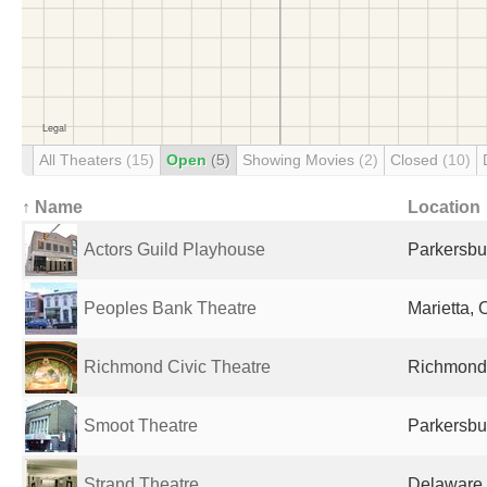
All Theaters
(15)
Open
(5)
Showing Movies
(2)
Closed
(10)
↑ Name
Location
Actors Guild Playhouse
Parkersbu
Peoples Bank Theatre
Marietta, 
Richmond Civic Theatre
Richmond,
Smoot Theatre
Parkersbu
Strand Theatre
Delaware,