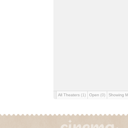
All Theaters
(1)
Open
(0)
Showing 