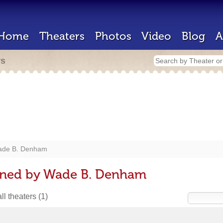
Home
Theaters
Photos
Video
Blog
A
rs
de B. Denham
gned by Wade B. Denham
ll theaters
(1)