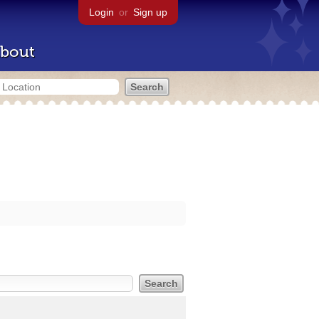
Login
or
Sign up
bout