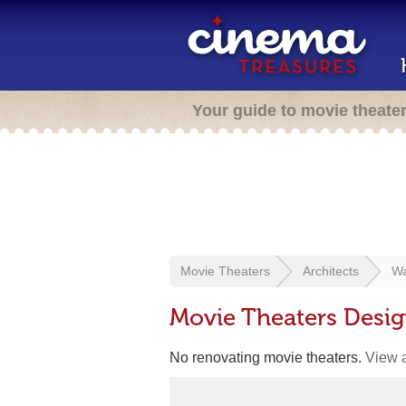
Your guide to movie theate
Movie Theaters
Architects
Wa
Movie Theaters Desi
No renovating movie theaters.
View a