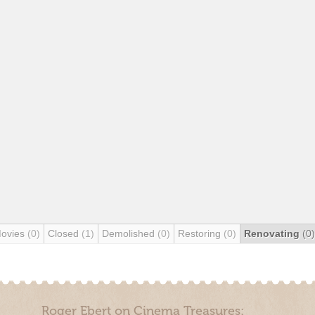
Movies
(0)
Closed
(1)
Demolished
(0)
Restoring
(0)
Renovating
(0)
Roger Ebert on Cinema Treasures: