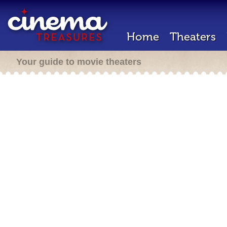
Home
Theaters
Your guide to movie theaters