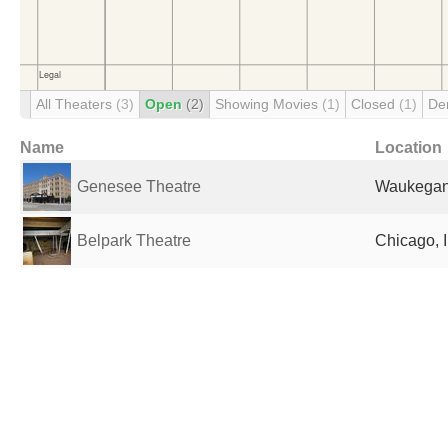
All Theaters
(3)
Open
(2)
Showing Movies
(1)
Closed
(1)
De
Name
Location
Genesee Theatre
Waukegan,
Belpark Theatre
Chicago, I