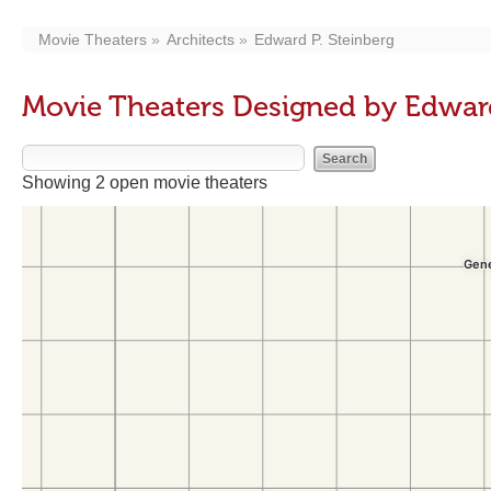
Movie Theaters
Architects
Edward P. Steinberg
Movie Theaters Designed by Edward
Showing 2 open movie theaters