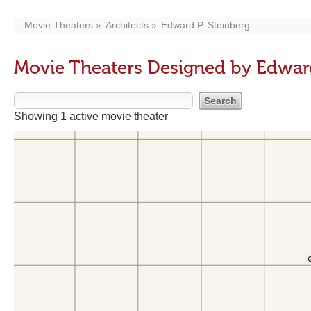
Movie Theaters
Architects
Edward P. Steinberg
Movie Theaters Designed by Edward
Showing 1 active movie theater