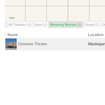
All Theaters
(3)
Open
(2)
Showing Movies
(1)
Closed
(1)
D
↑ Name
Location
Genesee Theatre
Waukegan,