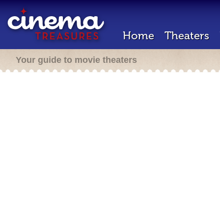
Home
Theaters
Your guide to movie theaters