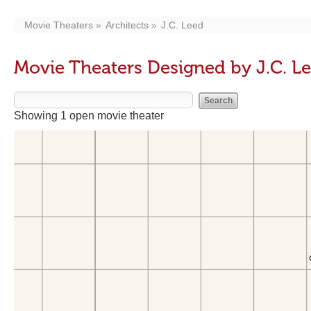
Movie Theaters
Architects
J.C. Leed
Movie Theaters Designed by J.C. L
Showing 1 open movie theater