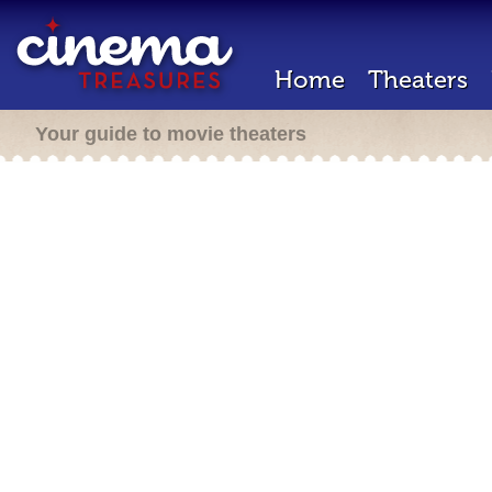
Home
Theaters
Your guide to movie theaters