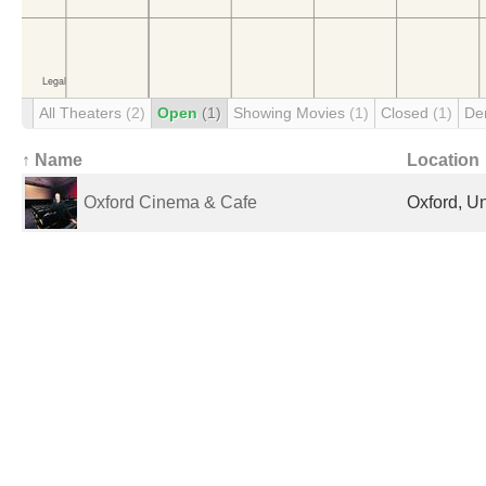
All Theaters
(2)
Open
(1)
Showing Movies
(1)
Closed
(1)
De
↑ Name
Location
Oxford Cinema & Cafe
Oxford, U