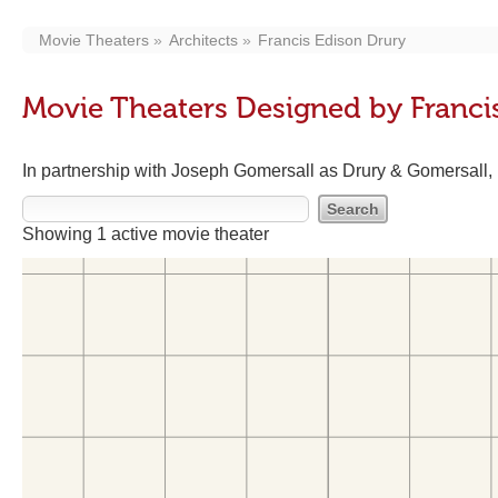
Movie Theaters
Architects
Francis Edison Drury
Movie Theaters Designed by Franci
In partnership with Joseph Gomersall as Drury & Gomersall
Showing 1 active movie theater