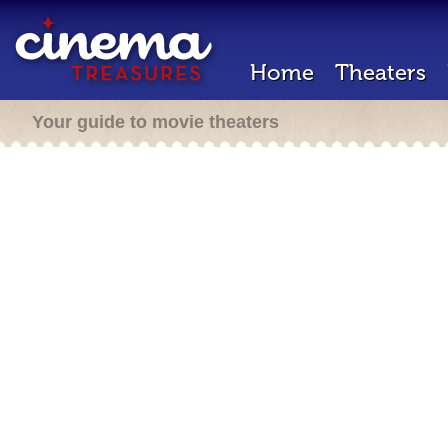
Home
Theaters
Your guide to movie theaters