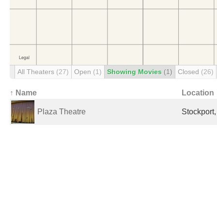
All Theaters
(27)
Open
(1)
Showing Movies
(1)
Closed
(26)
↑ Name
Location
Plaza Theatre
Stockport