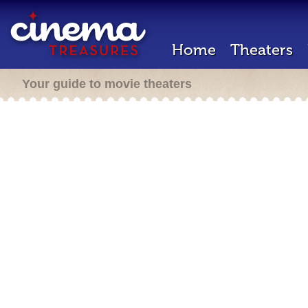
Home
Theaters
Your guide to movie theaters