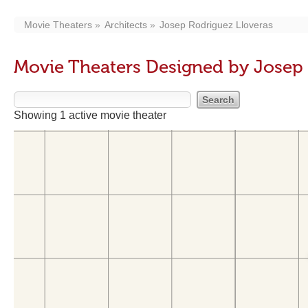
Movie Theaters
Architects
Josep Rodriguez Lloveras
Movie Theaters Designed by Josep 
Showing 1 active movie theater