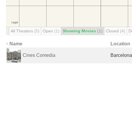
All Theaters
(5)
Open
(1)
Showing Movies
(1)
Closed
(4)
D
↑ Name
Location
Cines Comedia
Barcelona