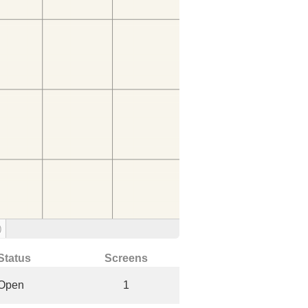
)
Status
Screens
Open
1