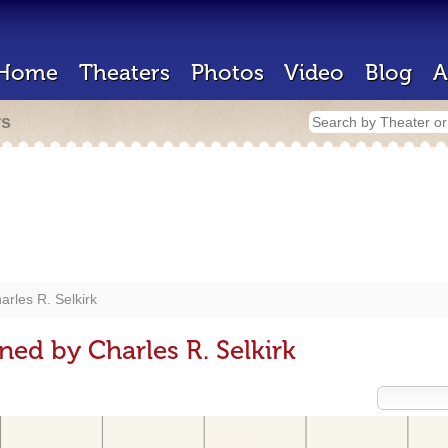
Home
Theaters
Photos
Video
Blog
A
rs
arles R. Selkirk
ed by Charles R. Selkirk