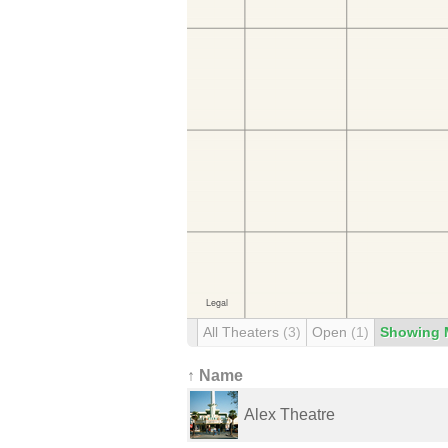
All Theaters
(3)
Open
(1)
Showing 
↑ Name
Alex Theatre