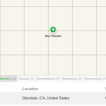
Movies
(1)
Closed
(2)
Demolished
(0)
Restoring
(0)
Renovating
(0
Location
Glendale, CA, United States