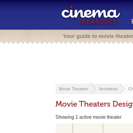
Your guide to movie theate
Movie Theaters
Architects
Ch
Movie Theaters Design
Showing 1 active movie theater