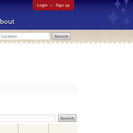
Login
or
Sign up
bout