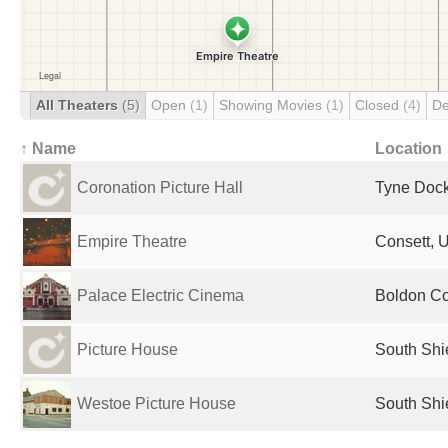
All Theaters
(5)
Open
(1)
Showing Movies
(1)
Closed
(4)
De
↑ Name
Location
Coronation Picture Hall
Tyne Dock
Empire Theatre
Consett, 
Palace Electric Cinema
Boldon Co
Picture House
South Shi
Westoe Picture House
South Shi