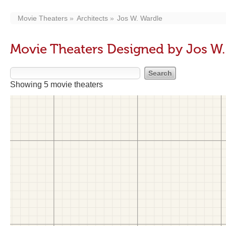
Movie Theaters
Architects
Jos W. Wardle
Movie Theaters Designed by Jos W.
Showing 5 movie theaters