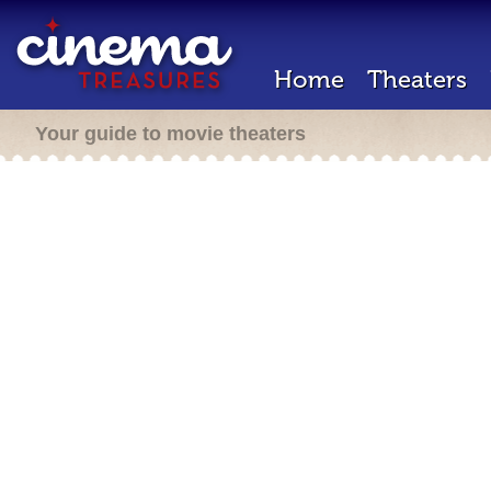
Home
Theaters
Your guide to movie theaters