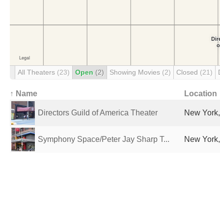
All Theaters
(23)
Open
(2)
Showing Movies
(2)
Closed
(21)
↑ Name
Location
Directors Guild of America Theater
New York,
Symphony Space/Peter Jay Sharp T...
New York,