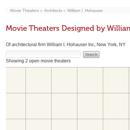
Movie Theaters
Architects
William I. Hohauser
Movie Theaters Designed by Willia
Of architectural firm William I. Hohauser Inc, New York, NY
Showing 2 open movie theaters