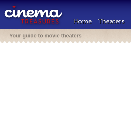
Home
Theaters
Your guide to movie theaters