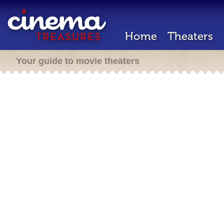
Home
Theaters
Your guide to movie theaters