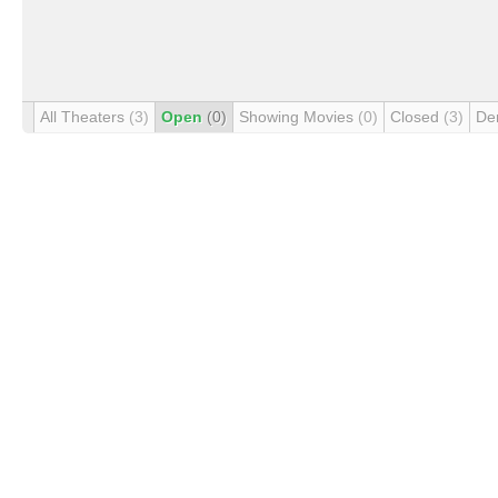
All Theaters
(3)
Open
(0)
Showing Movies
(0)
Closed
(3)
De