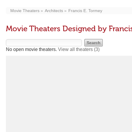
Movie Theaters
Architects
Francis E. Tormey
Movie Theaters Designed by Franci
No open movie theaters.
View all theaters
(3)