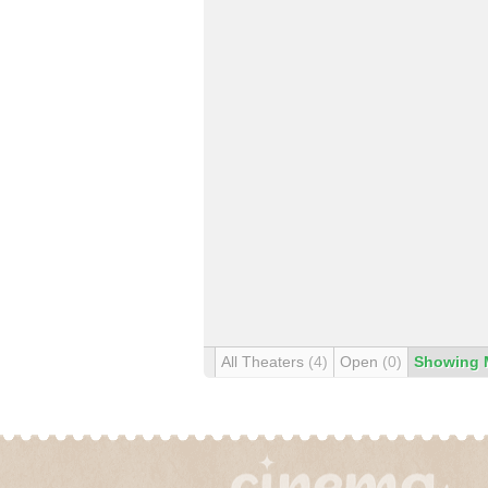
All Theaters
(4)
Open
(0)
Showing 