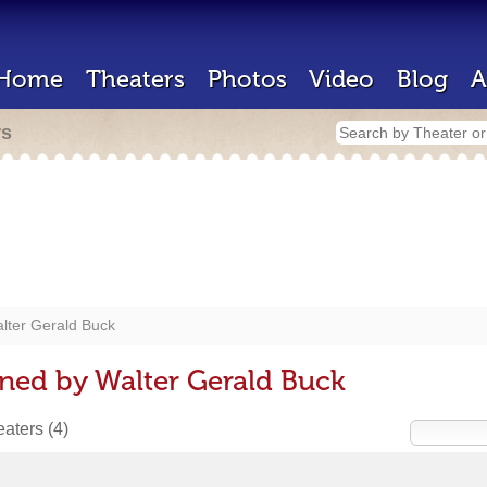
Home
Theaters
Photos
Video
Blog
A
rs
lter Gerald Buck
ned by Walter Gerald Buck
heaters
(4)