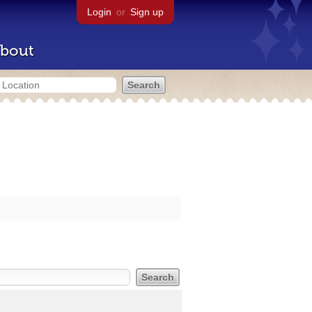
Login
or
Sign up
bout