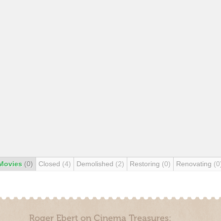
Movies
(0)
Closed
(4)
Demolished
(2)
Restoring
(0)
Renovating
(0
Roger Ebert on Cinema Treasures: