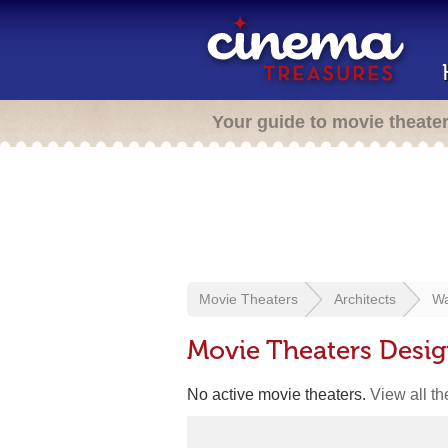
Your guide to movie theate
Movie Theaters
Architects
Wa
Movie Theaters Desig
No active movie theaters.
View all t