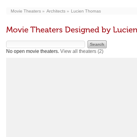
Movie Theaters
Architects
Lucien Thomas
Movie Theaters Designed by Lucie
No open movie theaters.
View all theaters
(2)