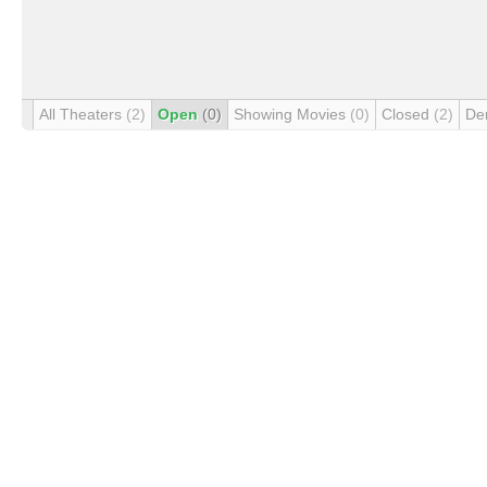
All Theaters
(2)
Open
(0)
Showing Movies
(0)
Closed
(2)
De