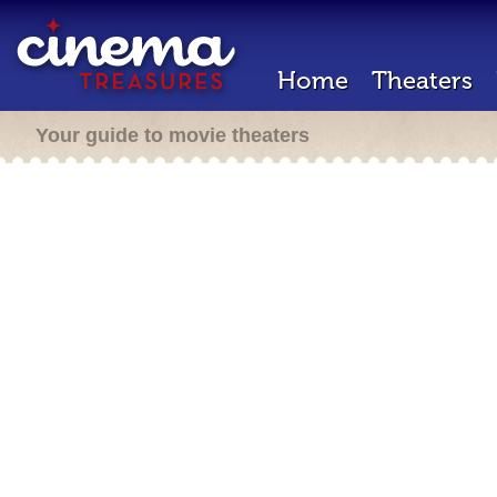
Home
Theaters
Your guide to movie theaters