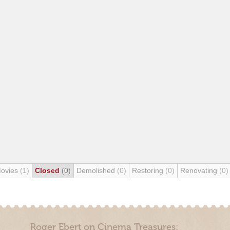
Movies
(1)
Closed
(0)
Demolished
(0)
Restoring
(0)
Renovating
(0)
Roger Ebert on Cinema Treasures: