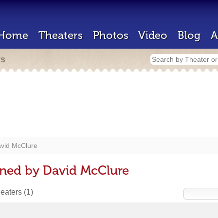
Home
Theaters
Photos
Video
Blog
A
rs
vid McClure
gned by David McClure
heaters
(1)