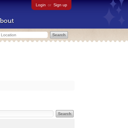
Login
or
Sign up
bout