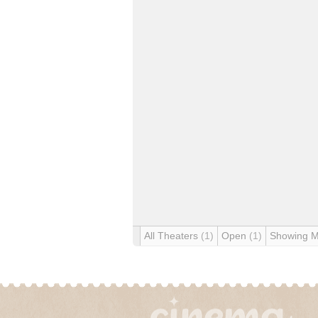
All Theaters
(1)
Open
(1)
Showing 