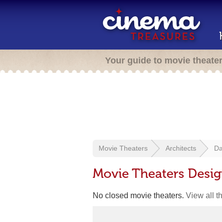
Your guide to movie theate
Movie Theaters
Architects
Da
Movie Theaters Desi
No closed movie theaters.
View all t