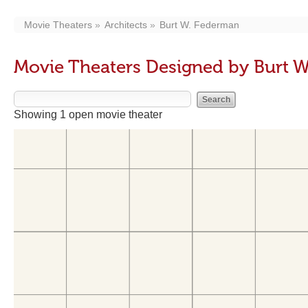
Movie Theaters
Architects
Burt W. Federman
Movie Theaters Designed by Burt 
Showing 1 open movie theater