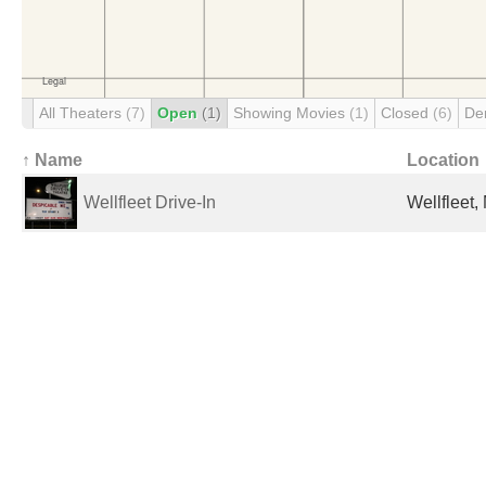
All Theaters
(7)
Open
(1)
Showing Movies
(1)
Closed
(6)
De
↑ Name
Location
Wellfleet Drive-In
Wellfleet,