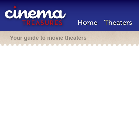
Home
Theaters
Your guide to movie theaters