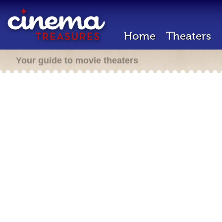
Home
Theaters
Your guide to movie theaters