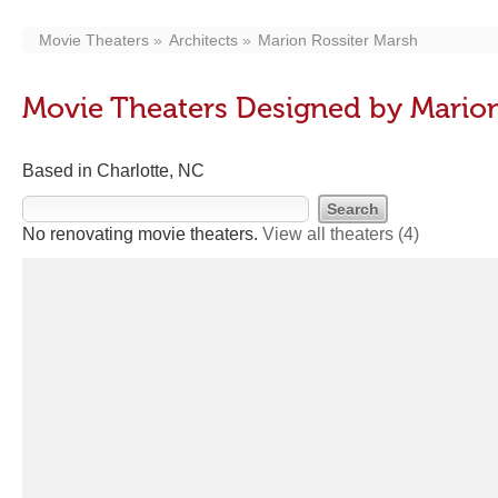
Movie Theaters
Architects
Marion Rossiter Marsh
Movie Theaters Designed by Marion
Based in Charlotte, NC
No renovating movie theaters.
View all theaters
(4)