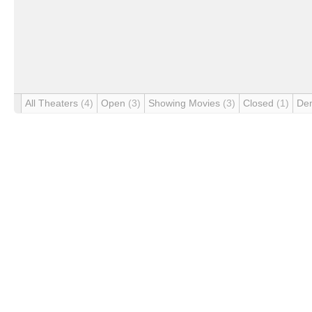
All Theaters
(4)
Open
(3)
Showing Movies
(3)
Closed
(1)
De