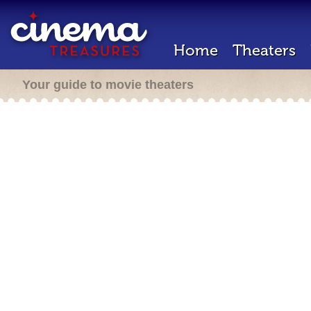
Home
Theaters
Your guide to movie theaters