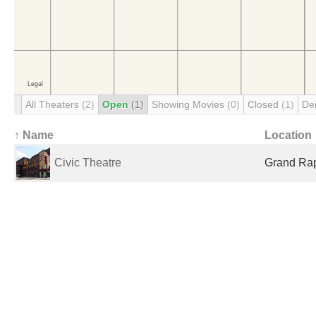
All Theaters
(2)
Open
(1)
Showing Movies
(0)
Closed
(1)
De
↑ Name
Location
Civic Theatre
Grand Rap