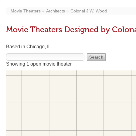
Movie Theaters
Architects
Colonal J.W. Wood
Movie Theaters Designed by Colon
Based in Chicago, IL
Showing 1 open movie theater