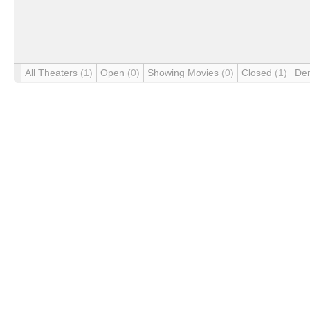
All Theaters
(1)
Open
(0)
Showing Movies
(0)
Closed
(1)
De