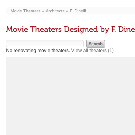
Movie Theaters
Architects
F. Dinelli
Movie Theaters Designed by F. Dinel
No renovating movie theaters.
View all theaters
(1)