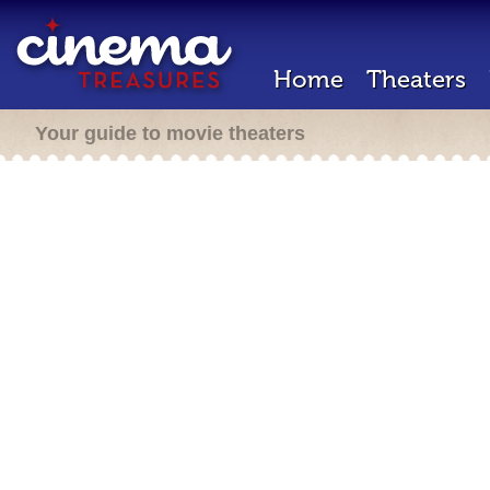
Home
Theaters
Your guide to movie theaters