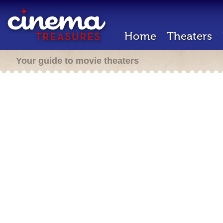
Home
Theaters
Your guide to movie theaters