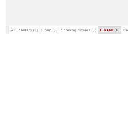
All Theaters
(1)
Open
(1)
Showing Movies
(1)
Closed
(0)
De