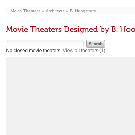
Movie Theaters
Architects
B. Hoogstrate
Movie Theaters Designed by B. Hoo
No closed movie theaters.
View all theaters
(1)