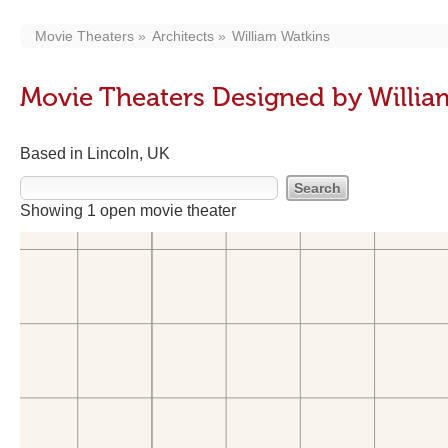
Movie Theaters
Architects
William Watkins
Movie Theaters Designed by Willia
Based in Lincoln, UK
Showing 1 open movie theater