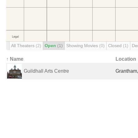
All Theaters
(2)
Open
(1)
Showing Movies
(0)
Closed
(1)
De
↑ Name
Location
Guildhall Arts Centre
Grantham,