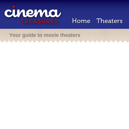
Home
Theaters
Your guide to movie theaters