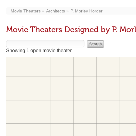
Movie Theaters
Architects
P. Morley Horder
Movie Theaters Designed by P. Mor
Showing 1 open movie theater