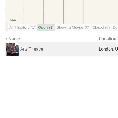
All Theaters
(1)
Open
(1)
Showing Movies
(0)
Closed
(0)
De
↑ Name
Location
Arts Theatre
London, U