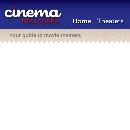
Home
Theaters
Your guide to movie theaters