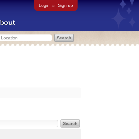
Login
or
Sign up
bout