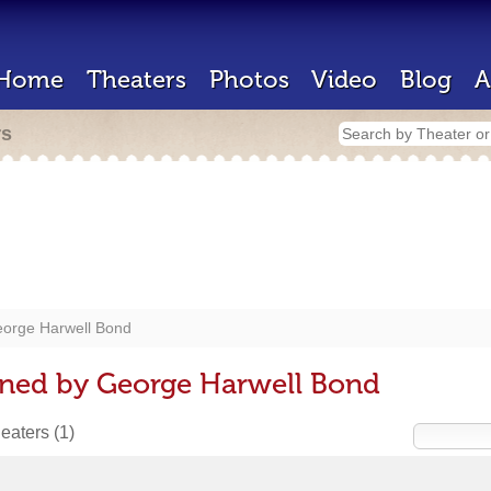
Home
Theaters
Photos
Video
Blog
A
rs
orge Harwell Bond
gned by George Harwell Bond
heaters
(1)