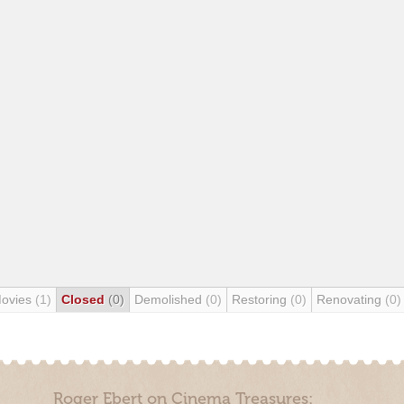
Movies
(1)
Closed
(0)
Demolished
(0)
Restoring
(0)
Renovating
(0)
Roger Ebert on Cinema Treasures: