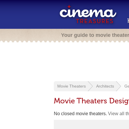
Your guide to movie theate
Movie Theaters
Architects
Ge
Movie Theaters Desi
No closed movie theaters.
View all t