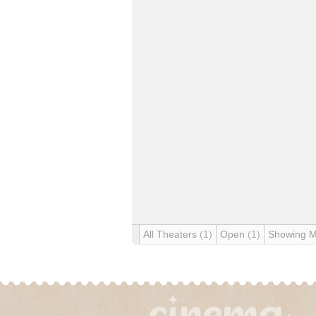
All Theaters
(1)
Open
(1)
Showing 