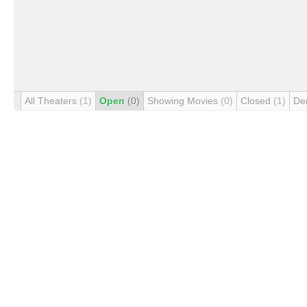
All Theaters
(1)
Open
(0)
Showing Movies
(0)
Closed
(1)
De