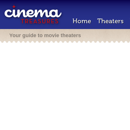
Home
Theaters
Your guide to movie theaters