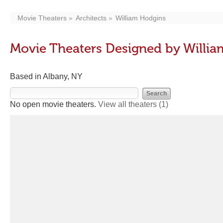
Movie Theaters
Architects
William Hodgins
Movie Theaters Designed by Willi
Based in Albany, NY
No open movie theaters.
View all theaters
(1)