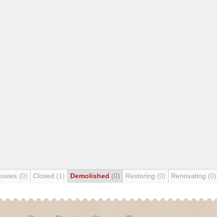
Movies
(0)
Closed
(1)
Demolished
(0)
Restoring
(0)
Renovating
(0)