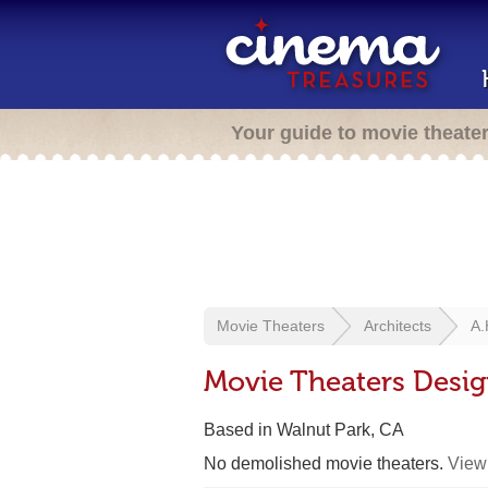
Your guide to movie theate
Movie Theaters
Architects
A.
Movie Theaters Desig
Based in Walnut Park, CA
No demolished movie theaters.
View 