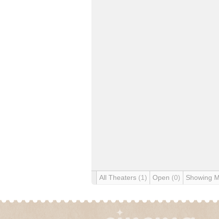
All Theaters
(1)
Open
(0)
Showing 