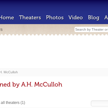
Home
Theaters
Photos
Video
Blog
A
rs
H. McCulloh
ned by A.H. McCulloh
all theaters
(1)