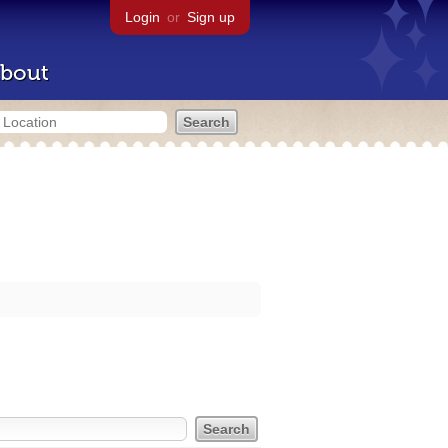
Login
or
Sign up
bout