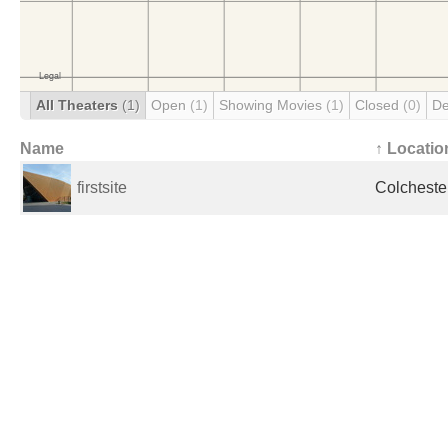
All Theaters
(1)
Open
(1)
Showing Movies
(1)
Closed
(0)
De
Name
↑ Locatio
firstsite
Colcheste