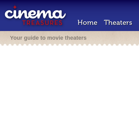
Home
Theaters
Your guide to movie theaters