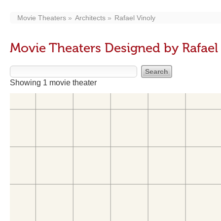
Movie Theaters
Architects
Rafael Vinoly
Movie Theaters Designed by Rafael
Showing 1 movie theater