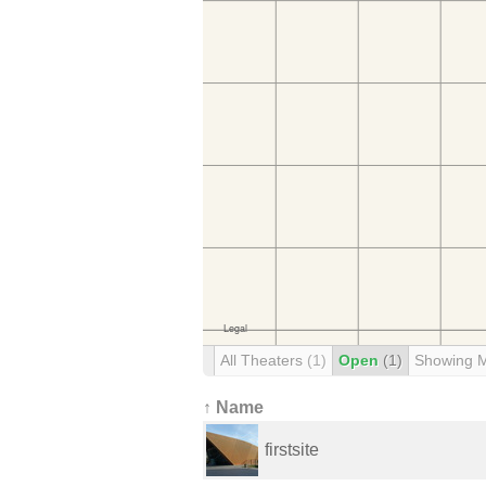
All Theaters
(1)
Open
(1)
Showing 
↑ Name
firstsite