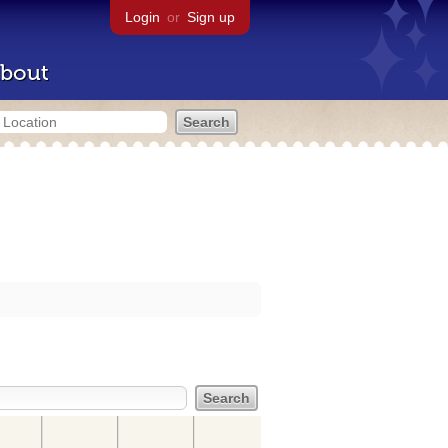
Login
or
Sign up
bout