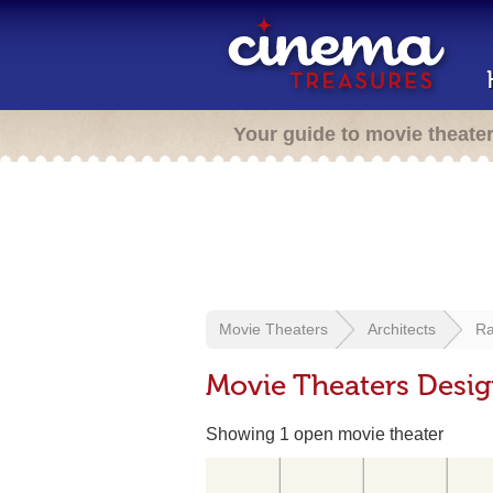
Your guide to movie theate
Movie Theaters
Architects
Ra
Movie Theaters Desig
Showing 1 open movie theater