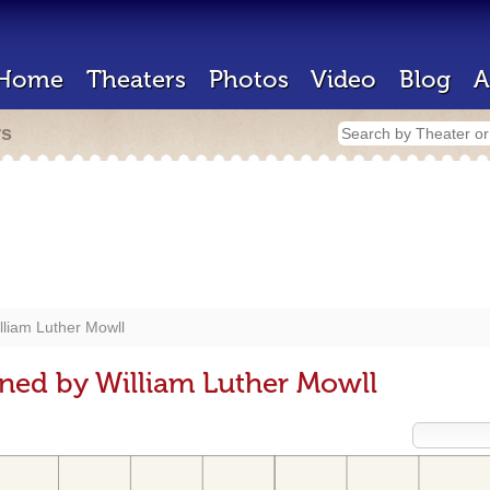
Home
Theaters
Photos
Video
Blog
A
rs
lliam Luther Mowll
ned by William Luther Mowll