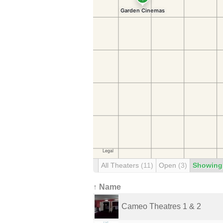
All Theaters
(11)
Open
(3)
Showing
↑ Name
Cameo Theatres 1 & 2