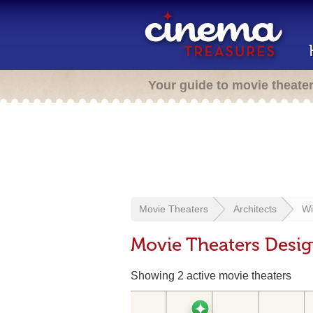
Your guide to movie theate
Movie Theaters
Architects
Wi
Movie Theaters Desig
Showing 2 active movie theaters