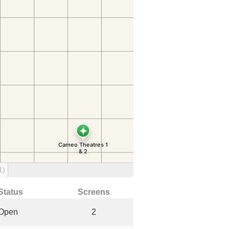
1)
Status
Screens
Open
2