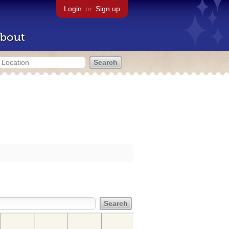
Login
or
Sign up
bout