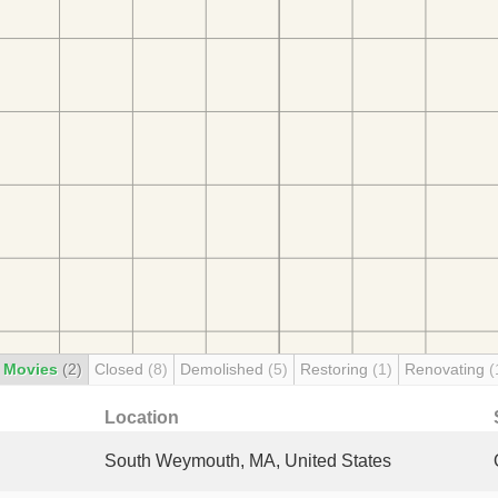
 Movies
(2)
Closed
(8)
Demolished
(5)
Restoring
(1)
Renovating
(
Location
South Weymouth, MA, United States