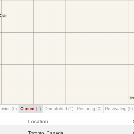
Movies
(0)
Closed
(2)
Demolished
(1)
Restoring
(0)
Renovating
(0)
Location
Toronto, Canada