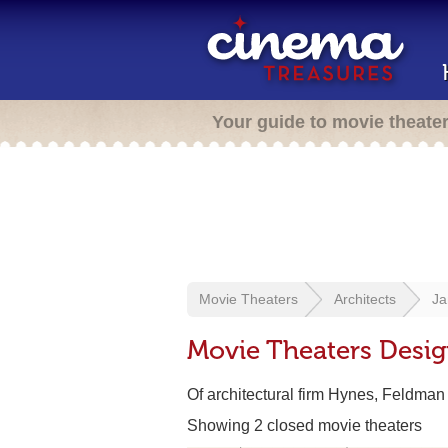
Your guide to movie theate
Movie Theaters
Architects
Ja
Movie Theaters Desig
Of architectural firm Hynes, Feldma
Showing 2 closed movie theaters