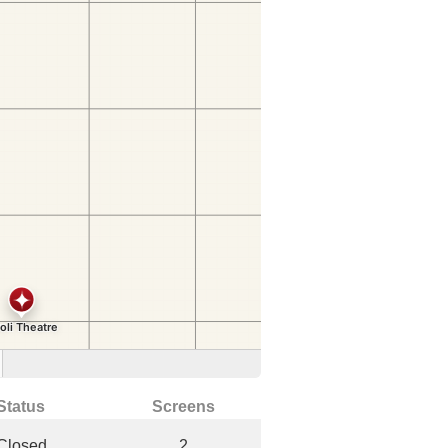
Status
Screens
Closed
2