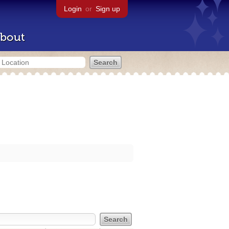
Login
or
Sign up
bout