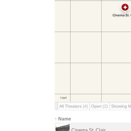
All Theaters
(4)
Open
(2)
Showing 
↑ Name
Cinema St. Clair