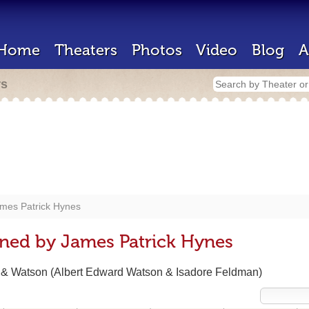
Home
Theaters
Photos
Video
Blog
A
rs
mes Patrick Hynes
ned by James Patrick Hynes
n & Watson (Albert Edward Watson & Isadore Feldman)