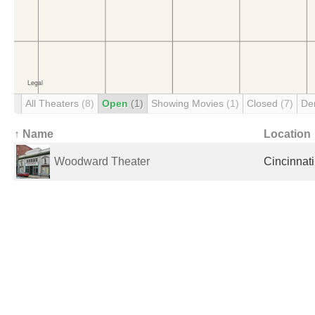
All Theaters
(8)
Open
(1)
Showing Movies
(1)
Closed
(7)
De
↑ Name
Location
Woodward Theater
Cincinnati