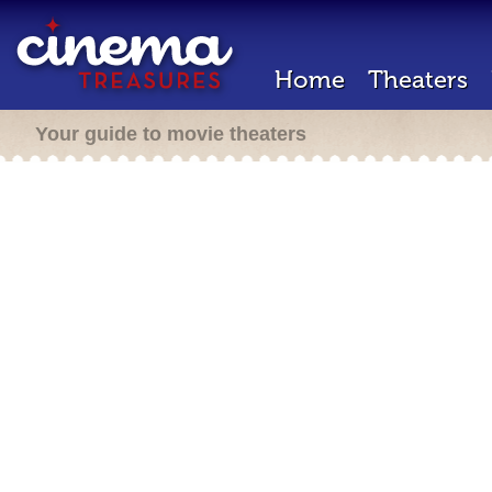
Home
Theaters
Your guide to movie theaters