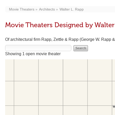
Movie Theaters
Architects
Walter L. Rapp
Movie Theaters Designed by Walter
Of architectural firm Rapp, Zettle & Rapp (George W. Rapp &
Showing 1 open movie theater