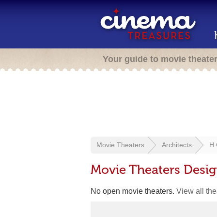
Your guide to movie theate
Movie Theaters
Architects
H.
Movie Theaters Desi
No open movie theaters.
View all th