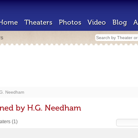
Home
Theaters
Photos
Video
Blog
A
rs
G. Needham
gned by H.G. Needham
eaters
(1)