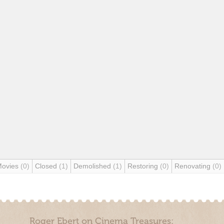
Movies
(0)
Closed
(1)
Demolished
(1)
Restoring
(0)
Renovating
(0)
Roger Ebert on Cinema Treasures: