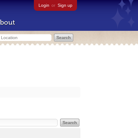
Login
or
Sign up
bout