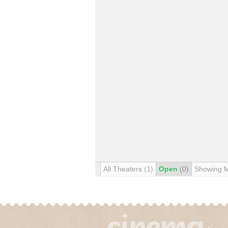
All Theaters
(1)
Open
(0)
Showing 