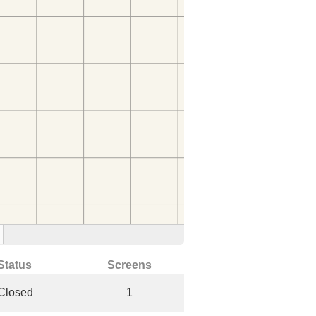
Status
Screens
Closed
1