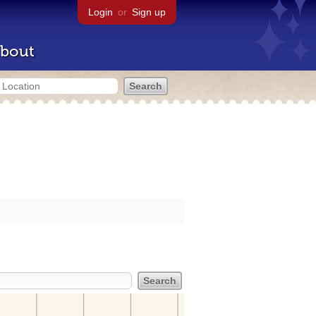
Login
or
Sign up
bout