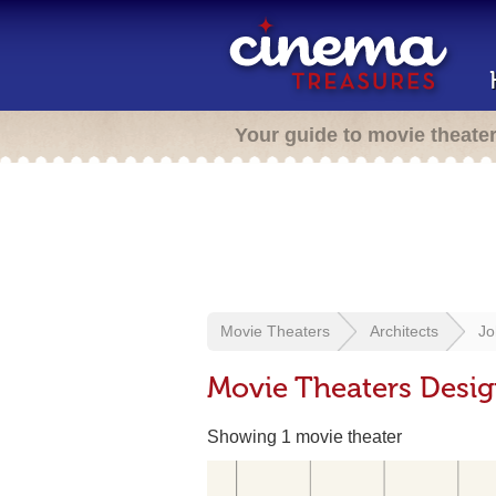
Your guide to movie theate
Movie Theaters
Architects
Jo
Movie Theaters Desi
Showing 1 movie theater