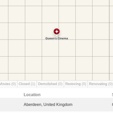
Movies
(0)
Closed
(1)
Demolished
(0)
Restoring
(0)
Renovating
(0)
Location
Aberdeen, United Kingdom