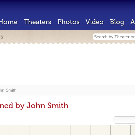
Home
Theaters
Photos
Video
Blog
A
rs
hn Smith
gned by John Smith