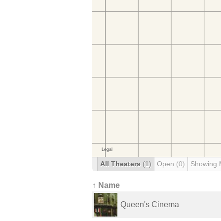
All Theaters
(1)
Open
(0)
Showing 
↑ Name
Queen's Cinema