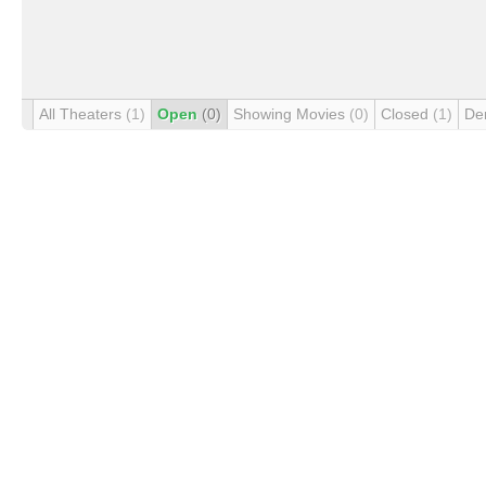
All Theaters
(1)
Open
(0)
Showing Movies
(0)
Closed
(1)
De