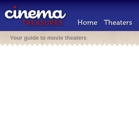
Home
Theaters
Your guide to movie theaters