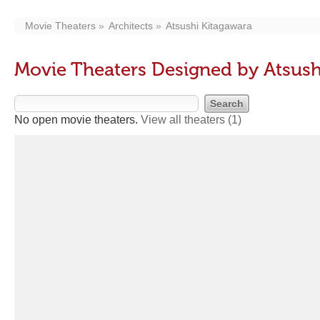
Movie Theaters
Architects
Atsushi Kitagawara
Movie Theaters Designed by Atsush
No open movie theaters.
View all theaters
(1)