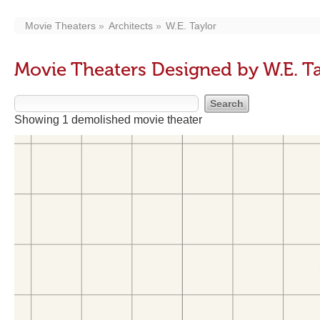
Movie Theaters
Architects
W.E. Taylor
Movie Theaters Designed by W.E. T
Showing 1 demolished movie theater