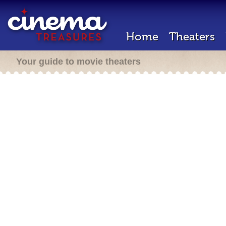
Home
Theaters
Your guide to movie theaters