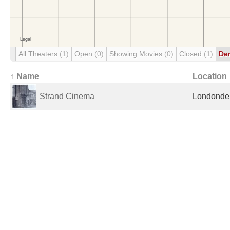
All Theaters
(1)
Open
(0)
Showing Movies
(0)
Closed
(1)
De
↑ Name
Location
Strand Cinema
Londonder