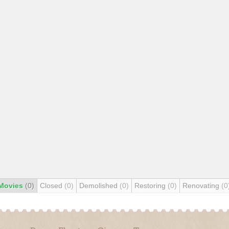
Movies
(0)
Closed
(0)
Demolished
(0)
Restoring
(0)
Renovating
(0