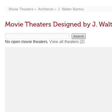
Movie Theaters
Architects
J. Walter Bantou
Movie Theaters Designed by J. Wal
No open movie theaters.
View all theaters
(2)