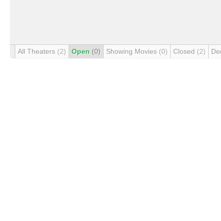
All Theaters
(2)
Open
(0)
Showing Movies
(0)
Closed
(2)
De