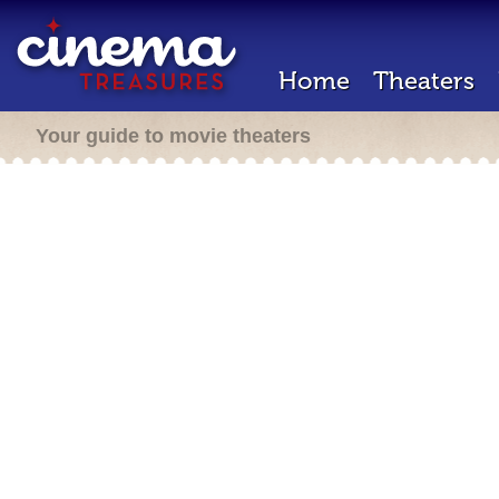
Home
Theaters
Your guide to movie theaters